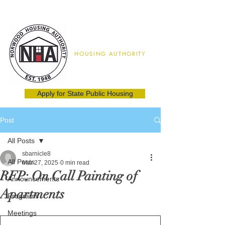
Norwood
HOUSING AUTHORITY
02062
(781) 762-8115
Apply for State Public Housing
Post
All Posts
sbarnicle8
All Posts
Mar 27, 2025
0 min read
RFP: On Call Painting of
Announcements
Apartments
Programs
Meetings