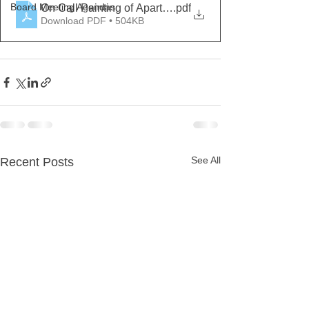
Board Meeting Agendas
On Call Painting of Apartments RFP
.pdf
Download PDF • 504KB
See All
Recent Posts