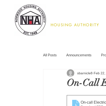
Norwood
HOUSING AUTHORITY
02062
All Posts
Announcements
Pr
sbarnicle8
Feb 22,
On-Call El
On-call Electr