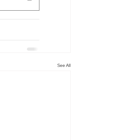
See All