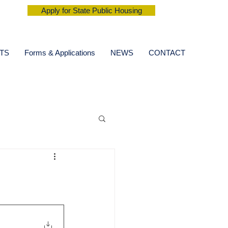
Apply for State Public Housing
TS
Forms & Applications
NEWS
CONTACT