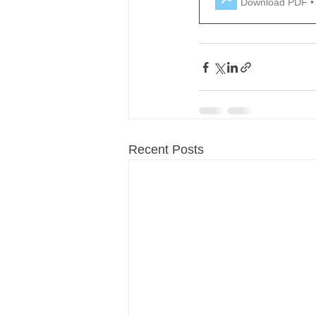
Download PDF •
Recent Posts