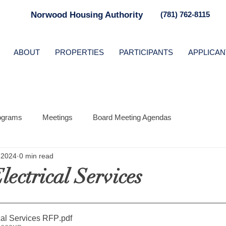
Norwood Housing Authority
(781) 762-8115
ABOUT
PROPERTIES
PARTICIPANTS
APPLICAN
ograms
Meetings
Board Meeting Agendas
 2024
0 min read
ectrical Services
ical Services RFP
.pdf