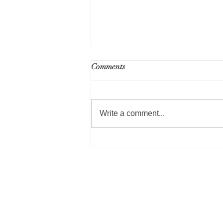
RFP for Part 50 Environmental
Comments
Review Services - Public
Housing Repositioning
Write a comment...
Norwood Housing Author
Administrative Offices
40 William Shyne Circle