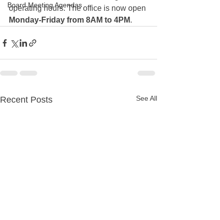
Board Meeting Agendas
operating hours. The office is now open 
Monday-Friday from 8AM to 4PM
. 
See All
Recent Posts