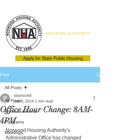
Norwood
HOUSING AUTHORITY
02062
(781) 762-8115
Apply for State Public Housing
Post
All Posts
sbarnicle8
All Posts
Jun 3, 2024
1 min read
Office Hour Change: 8AM-
Announcements
4PM
Programs
Norwood Housing Authority's 
Meetings
Administrative Office has changed 