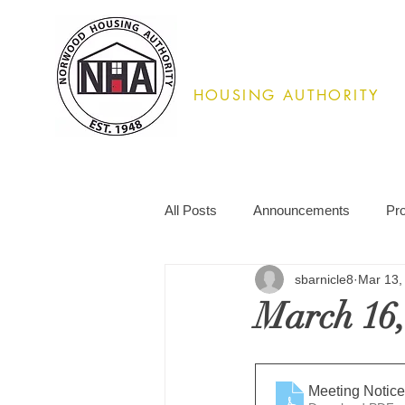
Norwood
HOUSING AUTHORITY
02062
All Posts
Announcements
Pr
sbarnicle8
Mar 13,
March 16,
Meeting Notice