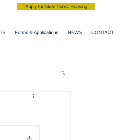
Apply for State Public Housing
TS
Forms & Applications
NEWS
CONTACT