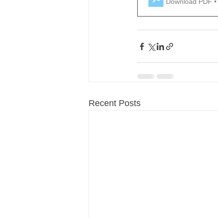
Download PDF •
Recent Posts