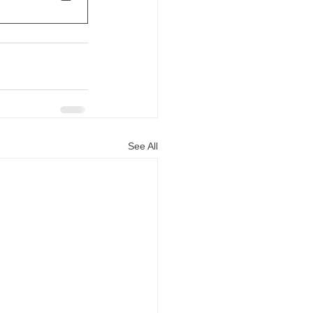
See All