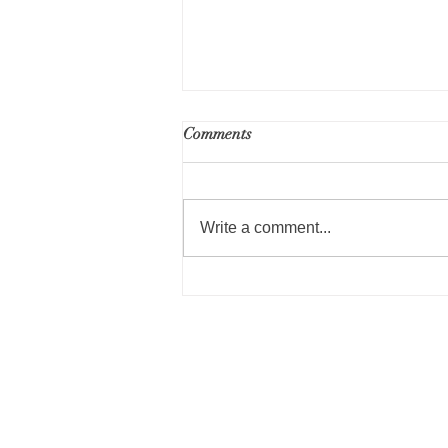
RFP for Part 50 Environmental
Comments
Review Services - Public
Housing Repositioning
Write a comment...
Norwood Housing Author
Administrative Offices
40 William Shyne Circle