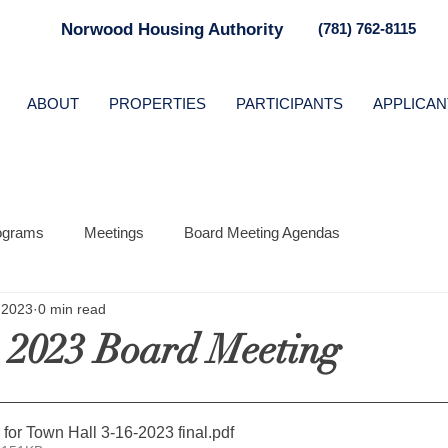
Norwood Housing Authority
(781) 762-8115
ABOUT
PROPERTIES
PARTICIPANTS
APPLICAN
ograms
Meetings
Board Meeting Agendas
 2023
0 min read
 2023 Board Meeting
 for Town Hall 3-16-2023 final
.pdf