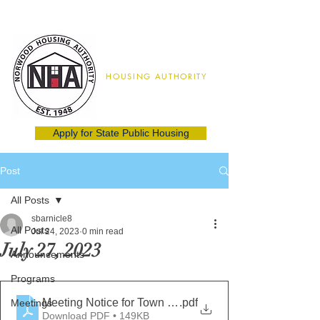
Norwood
HOUSING AUTHORITY
02062
(781) 762-8115
Apply for State Public Housing
Post
All Posts
sbarnicle8
All Posts
Jul 24, 2023
0 min read
July 27, 2023
Announcements
Programs
Meeting Notice for Town Hall July 27, 2023 final
.pdf
Meetings
Download PDF • 149KB