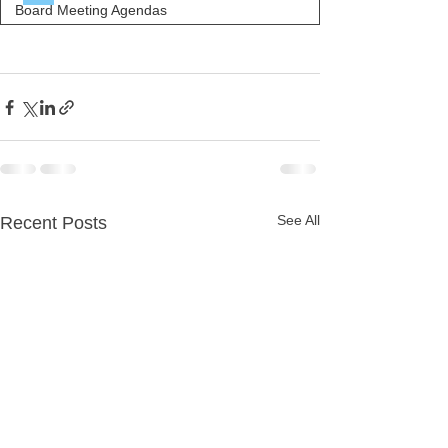
Board Meeting Agendas
See All
Recent Posts