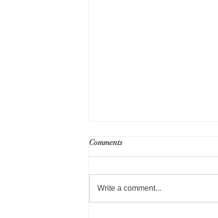
RFP for Part 50 Environmental
Comments
Review Services - Public
Housing Repositioning
Write a comment...