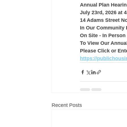
Annual Plan Heari
July 23rd, 2026 at 
14 Adams Street 
In Our Community
On Site - In Person
To View Our Annual
Please Click or Ent
https://publichous
Recent Posts