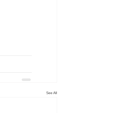
See All