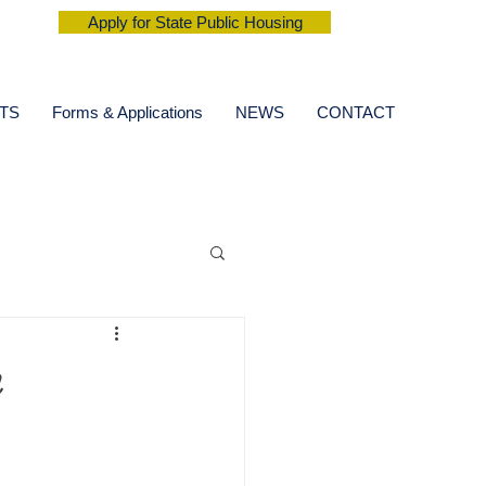
Apply for State Public Housing
TS
Forms & Applications
NEWS
CONTACT
n