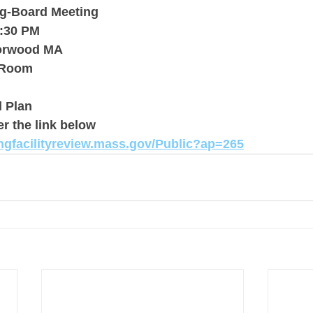
ng-Board Meeting
4:30 PM
Norwood MA
 Room
 Plan
er the link below
ingfacilityreview.mass.gov/Public?ap=265