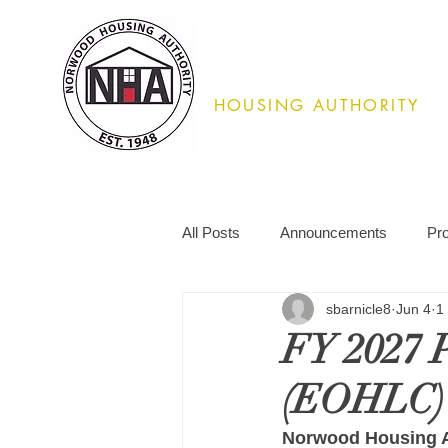
Norwood
HOUSING AUTHORITY
02062
All Posts
Announcements
Pr
sbarnicle8
Jun 4
1
FY 2027 P
(EOHLC)
Norwood Housing A