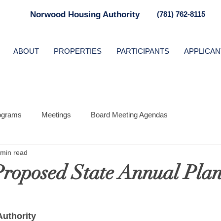
Norwood Housing Authority
(781) 762-8115
ABOUT
PROPERTIES
PARTICIPANTS
APPLICAN
ograms
Meetings
Board Meeting Agendas
 min read
roposed State Annual Pla
uthority