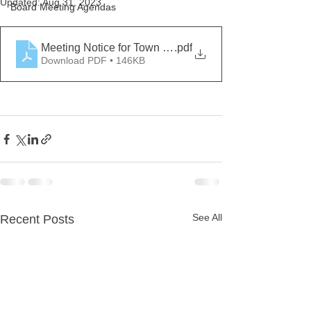
Updated:
Aug 31, 2023
Board Meeting Agendas
Meeting Notice for Town Hall August 31, 2023 fina
.pdf
Download PDF • 146KB
See All
Recent Posts