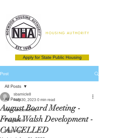
Norwood
HOUSING AUTHORITY
02062
(781) 762-8115
Apply for State Public Housing
Post
All Posts
sbarnicle8
All Posts
Aug 30, 2023
0 min read
August Board Meeting -
Announcements
Frank Walsh Development -
Programs
CANCELLED
Meetings